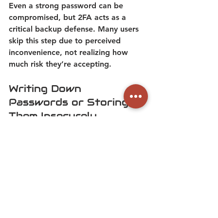
Even a strong password can be 
compromised, but 2FA acts as a 
critical backup defense.
 Many users 
skip this step due to perceived 
inconvenience, not realizing how 
much risk they’re accepting. 
Writing Down 
Passwords or Storing 
Them Insecurely 
Jotting down passwords on sticky 
notes or in unencrypted files defeats 
the purpose of strong credentials. If 
these physical or digital notes are 
lost or stolen, attackers gain instant 
access. 
A password manager is a far 
safer alternative, as it encrypts and 
organizes login details securely.