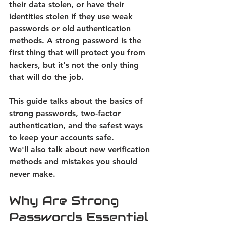
their data stolen, or have their 
identities stolen if they use weak 
passwords or old authentication 
methods. A strong password is the 
first thing that will protect you from 
hackers, but it's not the only thing 
that will do the job.  
This guide talks about the basics of 
strong passwords, two-factor 
authentication, and the safest ways 
to keep your accounts safe. 
We'll also talk about new verification 
methods and mistakes you should 
never make. 
Why Are Strong 
Passwords Essential