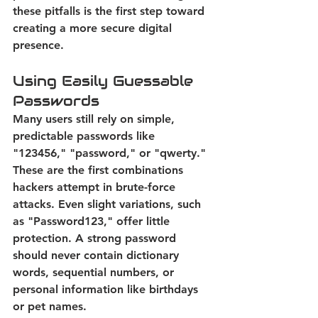
these pitfalls is the first step toward 
creating a more secure digital 
presence. 
Using Easily Guessable 
Passwords
Many users still rely on simple, 
predictable passwords like 
"123456," "password," or "qwerty." 
These are the first combinations 
hackers attempt in brute-force 
attacks. Even slight variations, such 
as "Password123," offer little 
protection. 
A strong password 
should never contain dictionary 
words, sequential numbers, or 
personal information like birthdays 
or pet names.