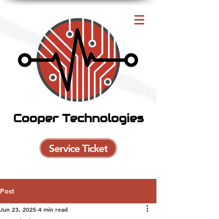
Cooper Technologies
Service Ticket
Post
Jun 23, 2025
4 min read