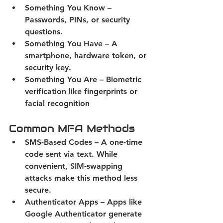
Something You Know
 – 
Passwords, PINs, or security 
questions. 
Something You Have
 – A 
smartphone, hardware token, or 
security key. 
Something You Are
 – Biometric 
verification like fingerprints or 
facial recognition 
Common MFA Methods
SMS-Based Codes
 – A one-time 
code sent via text. While 
convenient, SIM-swapping 
attacks make this method less 
secure. 
Authenticator Apps 
– Apps like 
Google Authenticator generate 