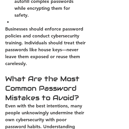
autofill complex passwords 
while encrypting them for 
safety. 
Businesses should enforce password 
policies and conduct cybersecurity 
training. Individuals should treat their 
passwords like house keys—never 
leave them exposed or reuse them 
carelessly. 
What Are the Most 
Common Password 
Mistakes to Avoid? 
Even with the best intentions, many 
people unknowingly undermine their 
own cybersecurity with poor 
password habits.
 Understanding 