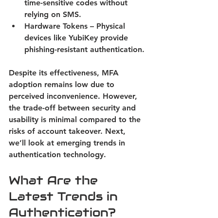
time-sensitive codes without 
relying on SMS. 
Hardware Tokens
 – Physical 
devices like YubiKey provide 
phishing-resistant authentication. 
Despite its effectiveness, MFA 
adoption remains low due to 
perceived inconvenience. However, 
the trade-off between security and 
usability is minimal compared to the 
risks of account takeover. Next, 
we’ll look at emerging trends in 
authentication technology. 
What Are the 
Latest Trends in 
Authentication?