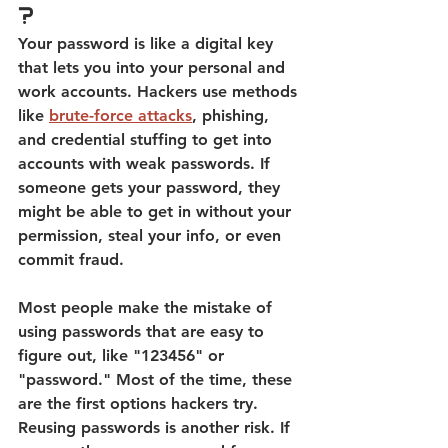
?
Your password is like a digital key 
that lets you into your personal and 
work accounts
. Hackers use methods 
like 
brute-force attacks
, phishing, 
and credential stuffing to get into 
accounts with weak passwords. 
If 
someone gets your password, they 
might be able to get in without your 
permission, steal your info, or even 
commit fraud. 
Most people make the mistake of 
using passwords that are easy to 
figure out, like "123456" or 
"password." Most of the time, these 
are the first options hackers try. 
Reusing passwords is another risk. If 