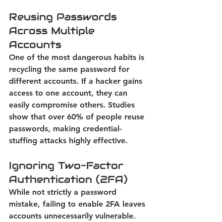
Reusing Passwords 
Across Multiple 
Accounts
One of the most dangerous habits is 
recycling the same password for 
different accounts. If a hacker gains 
access to one account, they can 
easily compromise others. 
Studies 
show that over 60% of people reuse 
passwords, making credential-
stuffing attacks highly effective.
Ignoring Two-Factor 
Authentication (2FA)
While not strictly a password 
mistake, failing to enable 2FA leaves 
accounts unnecessarily vulnerable. 