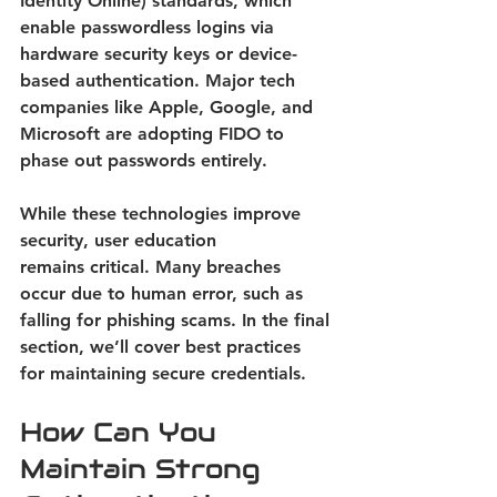
Identity Online) standards, which 
enable passwordless logins via 
hardware security keys or device-
based authentication. Major tech 
companies like Apple, Google, and 
Microsoft are adopting FIDO to 
phase out passwords entirely. 
While these technologies improve 
security, user education 
remains critical. Many breaches 
occur due to human error, such as 
falling for phishing scams. In the final 
section, we’ll cover best practices 
for maintaining secure credentials. 
How Can You 
Maintain Strong 