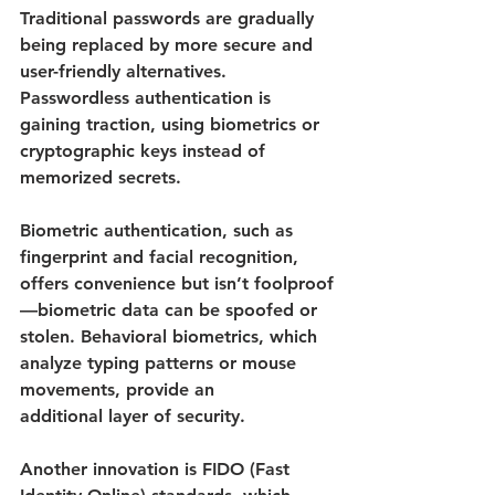
Traditional passwords are gradually 
being replaced by more secure and 
user-friendly alternatives. 
Passwordless authentication is 
gaining traction, using biometrics or 
cryptographic keys instead of 
memorized secrets.
Biometric authentication, such as 
fingerprint and facial recognition, 
offers convenience but isn’t foolproof
—biometric data can be spoofed or 
stolen. Behavioral biometrics, which 
analyze typing patterns or mouse 
movements, provide an 
additional layer of security. 
Another innovation is FIDO (Fast 