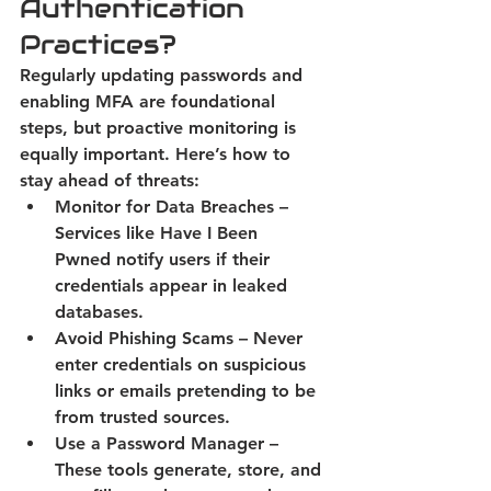
Authentication 
Practices?
Regularly updating passwords and 
enabling MFA are foundational 
steps, but proactive monitoring is 
equally important. Here’s how to 
stay ahead of threats: 
Monitor for Data Breaches
 – 
Services like Have I Been 
Pwned notify users if their 
credentials appear in leaked 
databases. 
Avoid Phishing Scams
 – Never 
enter credentials on suspicious 
links or emails pretending to be 
from trusted sources. 
Use a Password Manager
 – 
These tools generate, store, and 