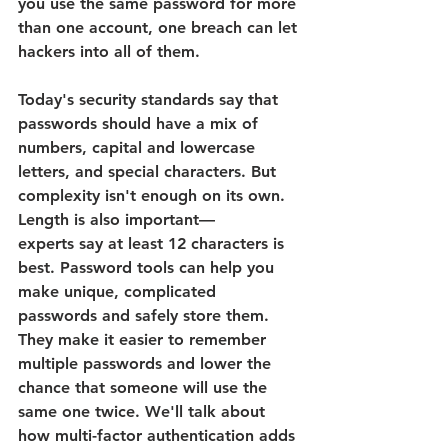
you use the same password for more 
than one account, one breach can let 
hackers into all of them. 
Today's security standards say that 
passwords should have a mix of 
numbers, capital and lowercase 
letters, and special characters. 
But 
complexity isn't enough on its own. 
Length is also important—
experts say at least 12 characters is 
best. Password tools can help you 
make unique, complicated 
passwords and safely store them. 
They make it easier to remember 
multiple passwords and lower the 
chance that someone will use the 
same one twice. We'll talk about 
how multi-factor authentication adds 