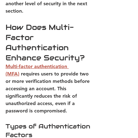
another level of security in the next 
section
.
How Does Multi-
Factor 
Authentication 
Enhance Security?
Multi-factor authentication 
(MFA)
requires users to provide two 
or more verification methods before 
accessing an account. 
This 
significantly reduces the risk of 
unauthorized access, even if a 
password is compromised.
Types of Authentication 
Factors