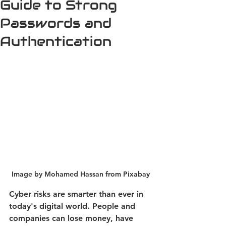
Guide to Strong
Passwords and
Authentication
Image by Mohamed Hassan from Pixabay
Cyber risks are smarter than ever in 
today's digital world. People and 
companies can lose money, have 