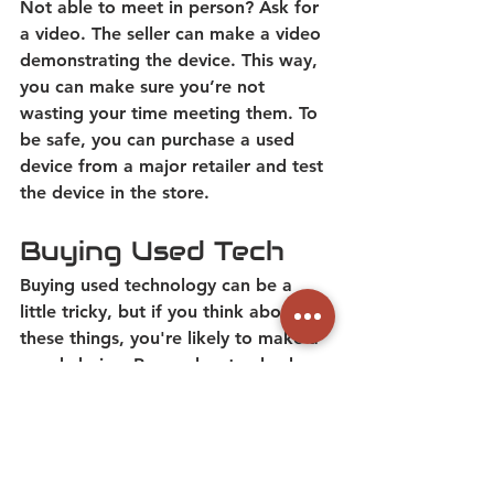
Not able to meet in person? Ask for 
a video. The seller can make a video 
demonstrating the device. This way, 
you can make sure you’re not 
wasting your time meeting them. 
To 
be safe, you can purchase a used 
device from a major retailer and test 
the device in the store.
Buying Used Tech
Buying used technology can be a 
little tricky, but if you think about 
these things, you're likely to make a 
good choice.
 Remember to check 
key things like battery health, device 
support, and prices before you buy. 
While used tech can be cheaper than 
new, it’s not always a better deal.  