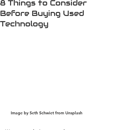
8 Things to Consider
Before Buying Used
Technology
Image by Seth Schwiet from Unsplash