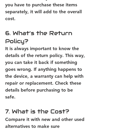
you have to purchase these items 
separately, it will add to the overall 
cost. 
6. What’s the Return 
Policy?
It is always important to know the 
details of the return policy. This way, 
you can take it back if something 
goes wrong. If anything happens to 
the device, a warranty can help with 
repair or replacement. Check these 
details before purchasing to be 
safe.  
7. What is the Cost?
Compare it with new and other used 
alternatives to make sure 