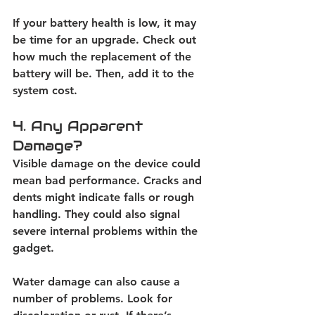
If your battery health is low, it may 
be time for an upgrade. Check out 
how much the replacement of the 
battery will be. Then, add it to the 
system cost. 
4. Any Apparent 
Damage?
Visible damage on the device could 
mean bad performance. Cracks and 
dents might indicate falls or rough 
handling. They could also signal 
severe internal problems within the 
gadget. 
Water damage can also cause a 
number of problems. Look for 