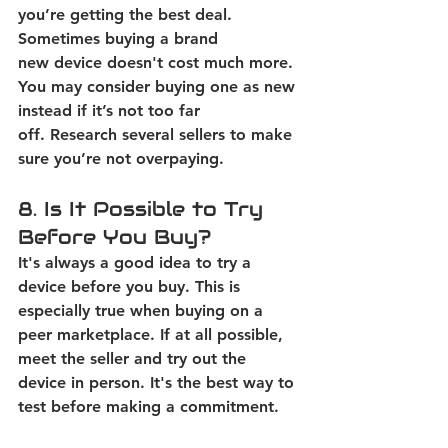
you’re getting the best deal. 
Sometimes buying a brand 
new device doesn't cost much more. 
You may consider buying one as new 
instead if it’s not too far 
off.
 Research several sellers to make 
sure you’re not overpaying. 
8. Is It Possible to Try 
Before You Buy? 
It's always a good idea to try a 
device before you buy. This is 
especially true when buying on a 
peer marketplace. 
If at all possible, 
meet the seller and try out the 
device in person. It's the best way to 
test before making a commitment. 