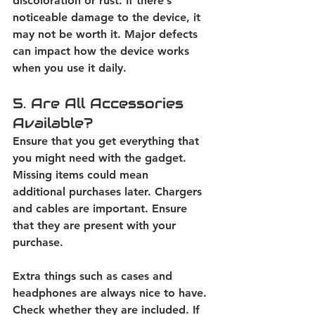
discoloration or rust. If there’s 
noticeable damage to the device, it 
may not be worth it. Major defects 
can impact how the device works 
when you use it daily. 
5. Are All Accessories 
Available?
Ensure that you get everything that 
you might need with the gadget. 
Missing items could mean 
additional purchases later. Chargers 
and cables are important. Ensure 
that they are present with your 
purchase. 
Extra things such as cases and 
headphones are always nice to have. 
Check whether they are included. If 