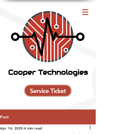
Cooper Technologies
Service Ticket
Post
Apr 14, 2025
4 min read