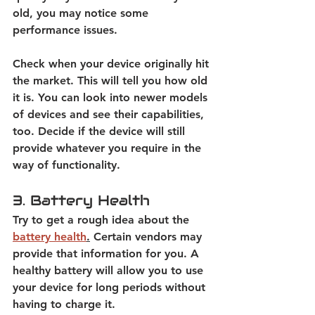
old, you may notice some 
performance issues.  
Check when your device originally hit 
the market. This will tell you how old 
it is. You can look into newer models 
of devices and see their capabilities, 
too. Decide if the device will still 
provide whatever you require in the 
way of functionality. 
3. Battery Health
Try to get a rough idea about the
battery health
.
 Certain vendors may 
provide that information for you. A 
healthy battery will allow you to use 
your device for long periods without 
having to charge it.  