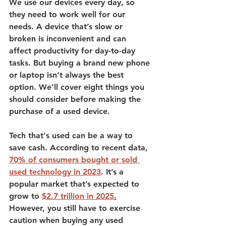
We use our devices every day, so 
they need to work well for our 
needs. A device that’s slow or 
broken is inconvenient and can 
affect productivity for day-to-day 
tasks. 
But buying a brand new phone 
or laptop isn’t always the best 
option. 
We’ll cover eight things you 
should consider before making the 
purchase of a used device. 
Tech that's used can be a way to 
save cash. According to recent data, 
70% of consumers bought or sold 
used technology in 2023
.
 It’s a 
popular market that’s expected to 
grow to 
$2.7 trillion in 2025
.
However, you still have to exercise 
caution when buying any used 