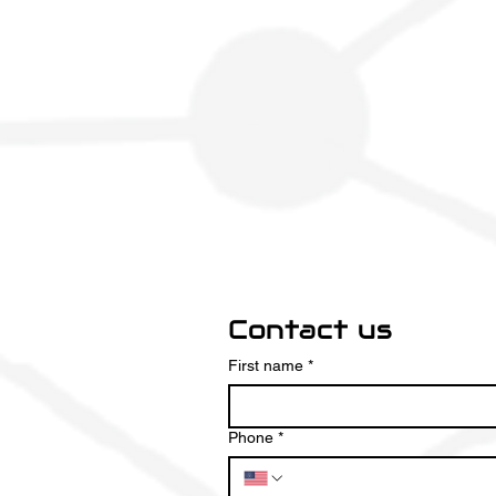
Contact us
First name
*
Phone
*