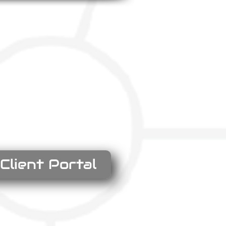
Client Portal