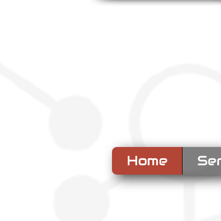
Home
Se